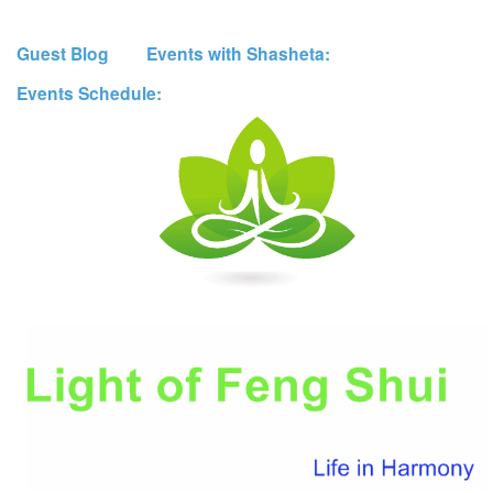
Guest Blog
Events with Shasheta:
Events Schedule: