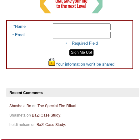
*Name
Email
*
= Required Field
*
Your information won't be shared.
Recent Comments
Shasheta Bo
on
The Special Fire Ritual
Shasheta on
BaZi Case Study:
heidi nelson on
BaZi Case Study: