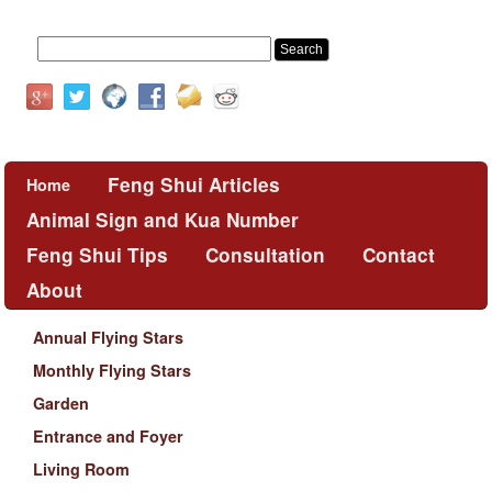
Feng Shui Articles
Home
Animal Sign and Kua Number
Feng Shui Tips
Consultation
Contact
About
Annual Flying Stars
Monthly Flying Stars
Garden
Entrance and Foyer
Living Room