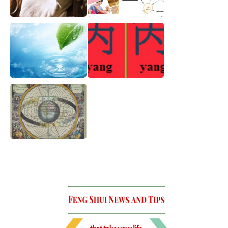
The Year of the Wood
What Should You Look
Goat 2015
for In Your Perfect
Relationship
How to use Water for
Bazi Chart and
Wealth
Dynamic Energy for
2014
Basic and archaic
theory that contain the
whole universe !