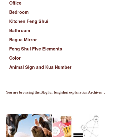
Office
Bedroom
Kitchen Feng Shui
Bathroom
Bagua Mirror
Feng Shui Five Elements
Color
Animal Sign and Kua Number
You are browsing the Blog for feng shui explanation Archives -.