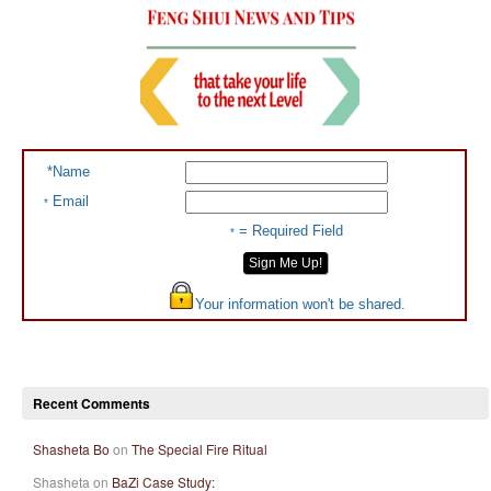
*Name
Email
*
= Required Field
*
Your information won't be shared.
Recent Comments
Shasheta Bo
on
The Special Fire Ritual
Shasheta on
BaZi Case Study: