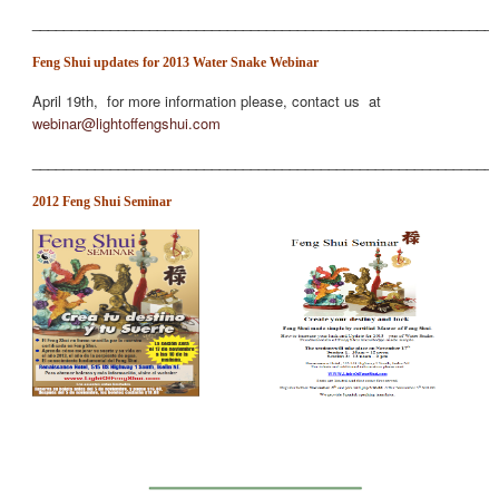
___________________________________________________________
Feng Shui updates for 2013 Water Snake Webinar
April 19th, for more information please, contact us at
webinar@lightoffengshui.com
___________________________________________________________
2012 Feng Shui Seminar