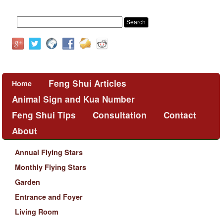
Feng Shui Articles
Home
Animal Sign and Kua Number
Feng Shui Tips
Consultation
Contact
About
Annual Flying Stars
Monthly Flying Stars
Garden
Entrance and Foyer
Living Room