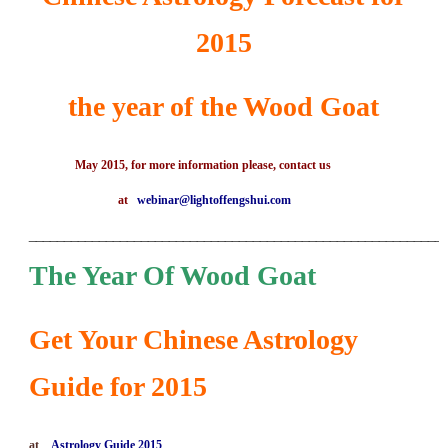
2015
the year of the Wood Goat
May 2015, for more information please, contact us
at
webinar@lightoffengshui.com
___________________________________________________________
The Year Of Wood Goat
Get Your Chinese Astrology
Guide for 2015
at
Astrology Guide 2015