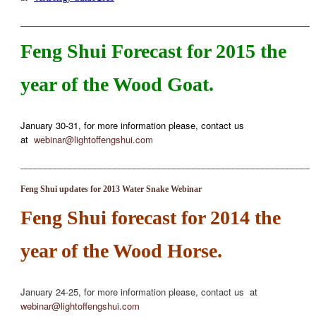
_____________________________________________________________________
Feng Shui Forecast for 2015 the
year of the Wood Goat.
January 30-31, for more information please, contact us
at
webinar@lightoffengshui.com
___________________________________________________________
Feng Shui updates for 2013 Water Snake Webinar
Feng Shui forecast for 2014 the
year of the Wood Horse.
January 24-25, for more information please, contact us at
webinar@lightoffengshui.com