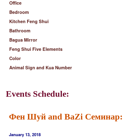
Office
Bedroom
Kitchen Feng Shui
Bathroom
Bagua Mirror
Feng Shui Five Elements
Color
Animal Sign and Kua Number
Events Schedule:
Фен Шуй and BaZi Семинар:
January 13, 2018