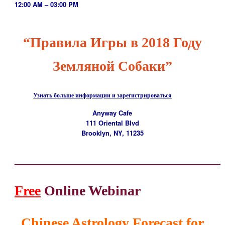
12:00 AM – 03:00 PM
“Правила Игры в 2018 Году
Земляной Собаки”
Узнать больше информации и зарегистрироваться
Anyway Cafe
111 Oriental Blvd
Brooklyn, NY, 11235
_____________________________
Free
Online Webinar
Chinese Astrology
Forecast for