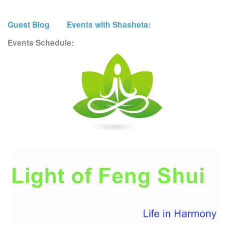
Guest Blog
Events with Shasheta:
Events Schedule: