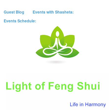
Guest Blog
Events with Shasheta:
Events Schedule: