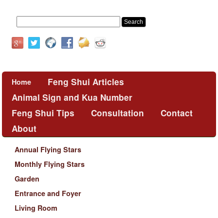
Feng Shui Articles
Home
Animal Sign and Kua Number
Feng Shui Tips
Consultation
Contact
About
Annual Flying Stars
Monthly Flying Stars
Garden
Entrance and Foyer
Living Room