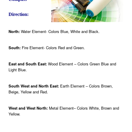
Direction:
North:
Water Element- Colors Blue, White and Black.
South:
Fire Element- Colors Red and Green.
East and South East:
Wood Element – Colors Green Blue and
Light Blue.
South West and North East:
Earth Element – Colors Brown,
Beige, Yellow and Red.
West and West North:
Metal Element– Colors White, Brown and
Yellow.