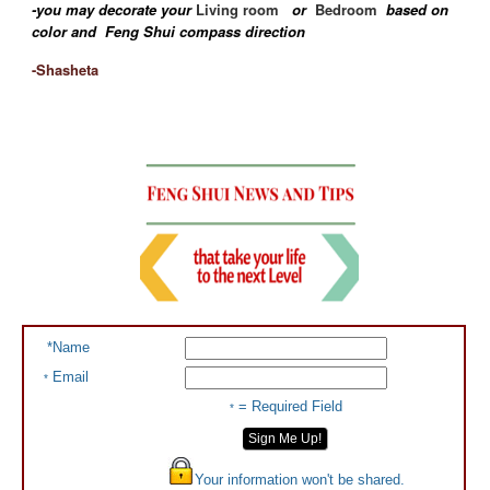
-you may decorate your
Living room
or
Bedroom
based on
color and Feng Shui compass direction
-Shasheta
*Name
Email
*
= Required Field
*
Your information won't be shared.