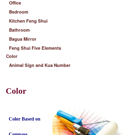
Office
Bedroom
Kitchen Feng Shui
Bathroom
Bagua Mirror
Feng Shui Five Elements
Color
Animal Sign and Kua Number
Color
Color Based on
Compass